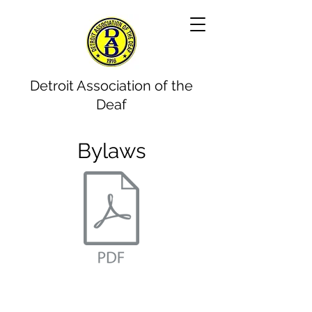
Detroit Association of the
Deaf
Bylaws